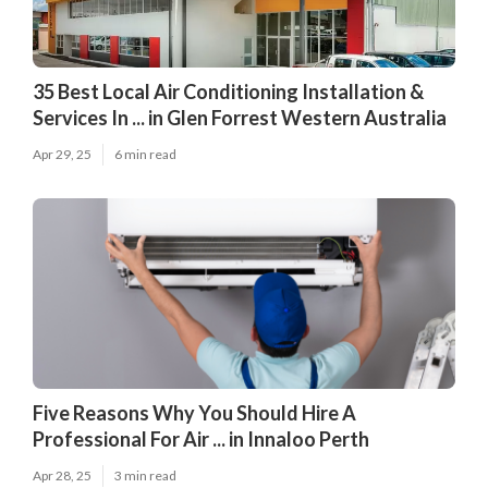
35 Best Local Air Conditioning Installation &
Services In ... in Glen Forrest Western Australia
Apr 29, 25
6 min read
Five Reasons Why You Should Hire A
Professional For Air ... in Innaloo Perth
Apr 28, 25
3 min read