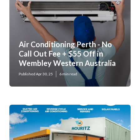
Air Conditioning Perth - No
Call Out Fee + $55 Off in
Wembley Western Australia
Published Apr 30, 25
6 min read