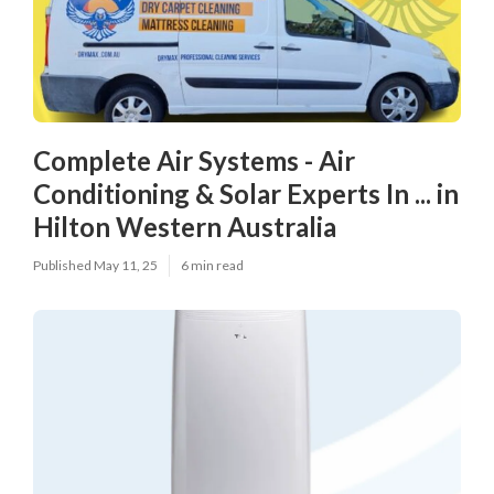
Complete Air Systems - Air
Conditioning & Solar Experts In ... in
Hilton Western Australia
Published May 11, 25
6 min read