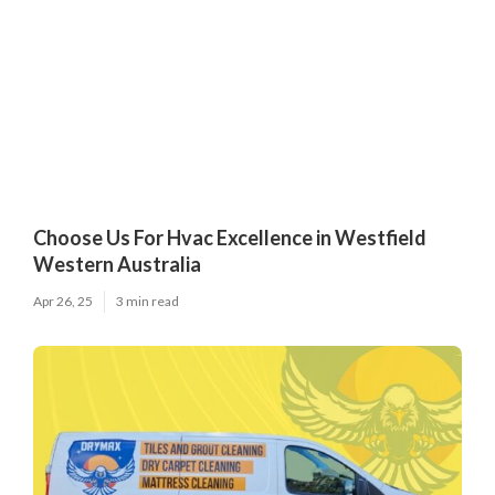
Choose Us For Hvac Excellence in Westfield
Western Australia
Apr 26, 25
3 min read