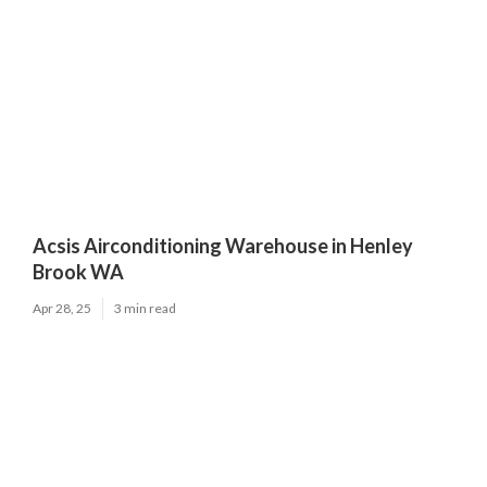
Acsis Airconditioning Warehouse in Henley
Brook WA
Apr 28, 25
3 min read