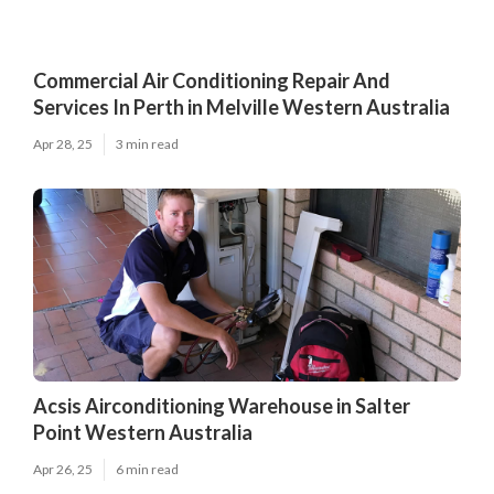
Commercial Air Conditioning Repair And
Services In Perth in Melville Western Australia
Apr 28, 25
3 min read
Acsis Airconditioning Warehouse in Salter
Point Western Australia
Apr 26, 25
6 min read