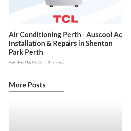
Air Conditioning Perth - Auscool Ac
Installation & Repairs in Shenton
Park Perth
Published May 09, 25
3 min read
More Posts