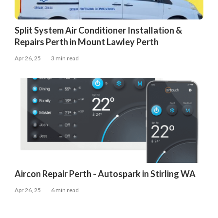
Split System Air Conditioner Installation &
Repairs Perth in Mount Lawley Perth
Apr 26, 25
3 min read
Aircon Repair Perth - Autospark in Stirling WA
Apr 26, 25
6 min read