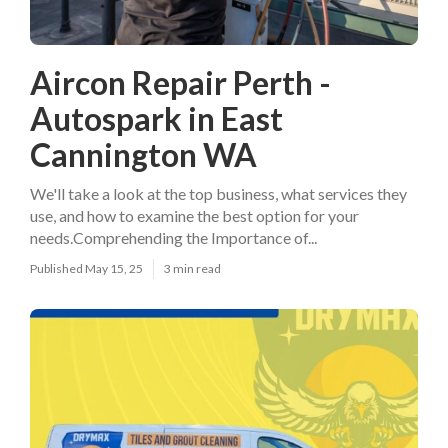
Aircon Repair Perth -
Autospark in East
Cannington WA
We'll take a look at the top business, what services they
use, and how to examine the best option for your
needs.Comprehending the Importance of...
Published May 15, 25
3 min read