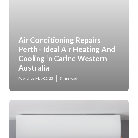
Air Conditioning Repairs
Perth - Ideal Air Heating And
Cooling in Carine Western
Australia
Published May 05, 25
3 min read