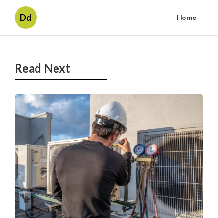
Dd
Home
Read Next