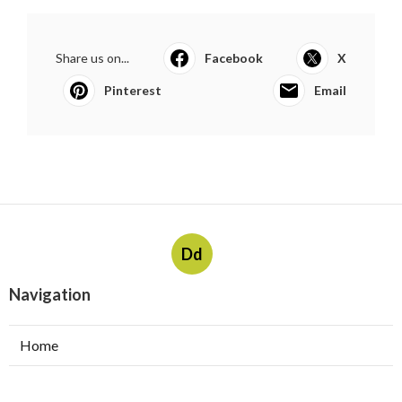
Share us on...
Facebook
X
Pinterest
Email
Dd
Navigation
Home