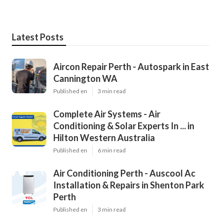
Latest Posts
Aircon Repair Perth - Autospark in East
Cannington WA
Published en
3 min read
Complete Air Systems - Air
Conditioning & Solar Experts In ... in
Hilton Western Australia
Published en
6 min read
Air Conditioning Perth - Auscool Ac
Installation & Repairs in Shenton Park
Perth
Published en
3 min read