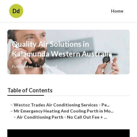
Dd
Home
Quality Air Solutions in
Kalamunda Western Australia
Published en
3 min read
Table of Contents
–
Westoz Trades Air Conditioning Services - Pe...
–
Mr Emergency Heating And Cooling Perth in Mo...
–
Air Conditioning Perth - No Call Out Fee + ...