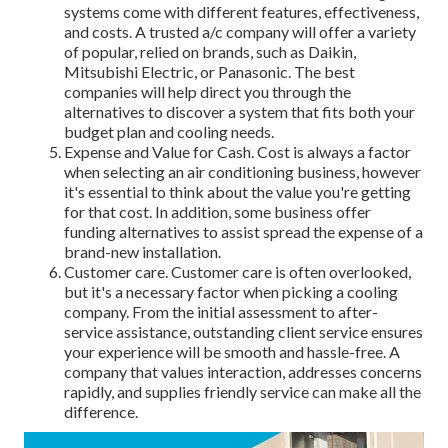
systems come with different features, effectiveness,
and costs. A trusted a/c company will offer a variety
of popular, relied on brands, such as Daikin,
Mitsubishi Electric, or Panasonic. The best
companies will help direct you through the
alternatives to discover a system that fits both your
budget plan and cooling needs.
Expense and Value for Cash. Cost is always a factor
when selecting an air conditioning business, however
it's essential to think about the value you're getting
for that cost. In addition, some business offer
funding alternatives to assist spread the expense of a
brand-new installation.
Customer care. Customer care is often overlooked,
but it's a necessary factor when picking a cooling
company. From the initial assessment to after-
service assistance, outstanding client service ensures
your experience will be smooth and hassle-free. A
company that values interaction, addresses concerns
rapidly, and supplies friendly service can make all the
difference.