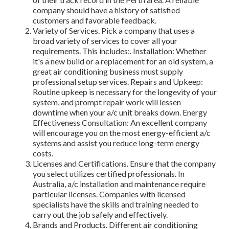
company should have a history of satisfied
customers and favorable feedback.
Variety of Services. Pick a company that uses a
broad variety of services to cover all your
requirements. This includes:. Installation: Whether
it's a new build or a replacement for an old system, a
great air conditioning business must supply
professional setup services. Repairs and Upkeep:
Routine upkeep is necessary for the longevity of your
system, and prompt repair work will lessen
downtime when your a/c unit breaks down. Energy
Effectiveness Consultation: An excellent company
will encourage you on the most energy-efficient a/c
systems and assist you reduce long-term energy
costs.
Licenses and Certifications. Ensure that the company
you select utilizes certified professionals. In
Australia, a/c installation and maintenance require
particular licenses. Companies with licensed
specialists have the skills and training needed to
carry out the job safely and effectively.
Brands and Products. Different air conditioning