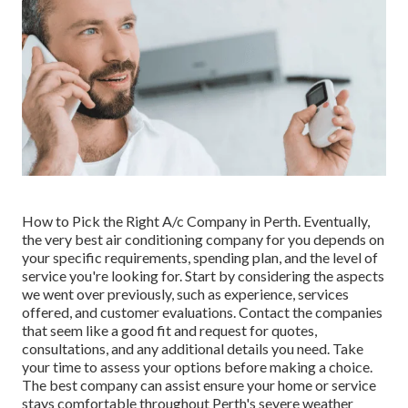
How to Pick the Right A/c Company in Perth. Eventually,
the very best air conditioning company for you depends on
your specific requirements, spending plan, and the level of
service you're looking for. Start by considering the aspects
we went over previously, such as experience, services
offered, and customer evaluations. Contact the companies
that seem like a good fit and request for quotes,
consultations, and any additional details you need. Take
your time to assess your options before making a choice.
The best company can assist ensure your home or service
stays comfortable throughout Perth's severe weather