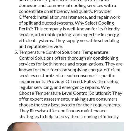
domestic and commercial cooling services with a
concentrate on efficiency and quality. Provider
Offered: Installation, maintenance, and repair work
of split and ducted systems. Why Select Cooling
Perth?: This company is well-known for its friendly
service, affordable pricing, and expertise in energy-
efficient systems. They supply versatile scheduling
and reputable service.
Temperature Control Solutions. Temperature
Control Solutions offers thorough air conditioning
services for both homes and organizations. They are
known for their focus on supplying energy-efficient
services customized to each consumer's specific
requirements. Provider Offered: Full system setup,
regular servicing, and emergency repairs. Why
Choose Temperature Level Control Solutions?: They
offer expert assessments, making sure consumers
choose the very best system for their requirements.
They likewise offer continuous maintenance
strategies to help keep systems running efficiently.