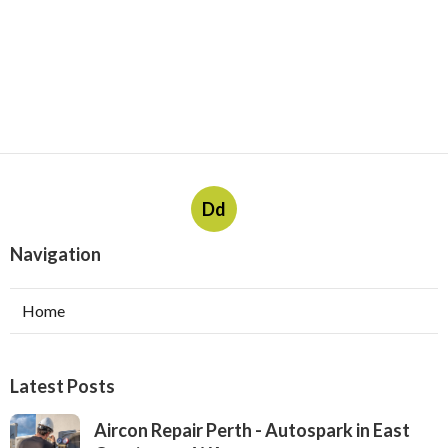
Dd
Navigation
Home
Latest Posts
Aircon Repair Perth - Autospark in East