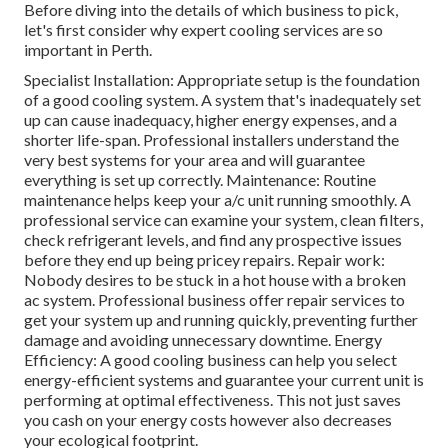
Before diving into the details of which business to pick,
let's first consider why expert cooling services are so
important in Perth.
Specialist Installation: Appropriate setup is the foundation
of a good cooling system. A system that's inadequately set
up can cause inadequacy, higher energy expenses, and a
shorter life-span. Professional installers understand the
very best systems for your area and will guarantee
everything is set up correctly. Maintenance: Routine
maintenance helps keep your a/c unit running smoothly. A
professional service can examine your system, clean filters,
check refrigerant levels, and find any prospective issues
before they end up being pricey repairs. Repair work:
Nobody desires to be stuck in a hot house with a broken
ac system. Professional business offer repair services to
get your system up and running quickly, preventing further
damage and avoiding unnecessary downtime. Energy
Efficiency: A good cooling business can help you select
energy-efficient systems and guarantee your current unit is
performing at optimal effectiveness. This not just saves
you cash on your energy costs however also decreases
your ecological footprint.