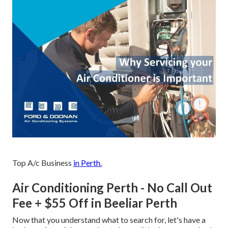
Top A/c Business
in Perth.
Air Conditioning Perth - No Call Out
Fee + $55 Off in Beeliar Perth
Now that you understand what to search for, let's have a