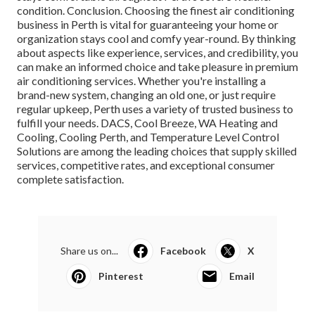
condition. Conclusion. Choosing the finest air conditioning
business in Perth is vital for guaranteeing your home or
organization stays cool and comfy year-round. By thinking
about aspects like experience, services, and credibility, you
can make an informed choice and take pleasure in premium
air conditioning services. Whether you're installing a
brand-new system, changing an old one, or just require
regular upkeep, Perth uses a variety of trusted business to
fulfill your needs. DACS, Cool Breeze, WA Heating and
Cooling, Cooling Perth, and Temperature Level Control
Solutions are among the leading choices that supply skilled
services, competitive rates, and exceptional consumer
complete satisfaction.
Share us on...
Facebook
X
Pinterest
Email