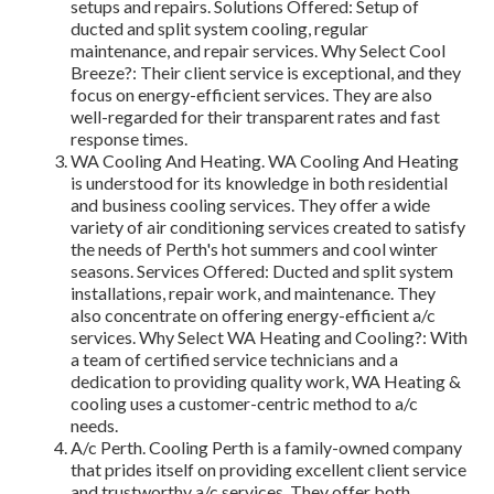
setups and repairs. Solutions Offered: Setup of
ducted and split system cooling, regular
maintenance, and repair services. Why Select Cool
Breeze?: Their client service is exceptional, and they
focus on energy-efficient services. They are also
well-regarded for their transparent rates and fast
response times.
WA Cooling And Heating. WA Cooling And Heating
is understood for its knowledge in both residential
and business cooling services. They offer a wide
variety of air conditioning services created to satisfy
the needs of Perth's hot summers and cool winter
seasons. Services Offered: Ducted and split system
installations, repair work, and maintenance. They
also concentrate on offering energy-efficient a/c
services. Why Select WA Heating and Cooling?: With
a team of certified service technicians and a
dedication to providing quality work, WA Heating &
cooling uses a customer-centric method to a/c
needs.
A/c Perth. Cooling Perth is a family-owned company
that prides itself on providing excellent client service
and trustworthy a/c services. They offer both