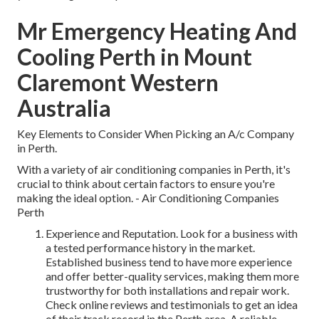
Mr Emergency Heating And
Cooling Perth in Mount
Claremont Western
Australia
Key Elements to Consider When Picking an A/c Company
in Perth.
With a variety of air conditioning companies in Perth, it's
crucial to think about certain factors to ensure you're
making the ideal option. - Air Conditioning Companies
Perth
Experience and Reputation. Look for a business with
a tested performance history in the market.
Established business tend to have more experience
and offer better-quality services, making them more
trustworthy for both installations and repair work.
Check online reviews and testimonials to get an idea
of their track record in the Perth area. A reliable