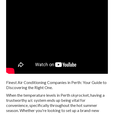
Finest Air Conditioning Companies in Perth: Your Guide to
Discovering the Right One.
When the temperature levels in Perth skyrocket, having a
trustworthy a/c system ends up being vital for
convenience, specifically throughout the hot summer
season. Whether you're looking to set up a brand-new