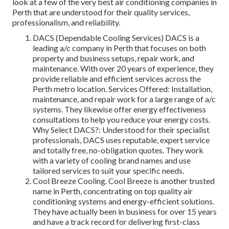
look at a few of the very best air conditioning companies in
Perth that are understood for their quality services,
professionalism, and reliability.
DACS (Dependable Cooling Services) DACS is a
leading a/c company in Perth that focuses on both
property and business setups, repair work, and
maintenance. With over 20 years of experience, they
provide reliable and efficient services across the
Perth metro location. Services Offered: Installation,
maintenance, and repair work for a large range of a/c
systems. They likewise offer energy effectiveness
consultations to help you reduce your energy costs.
Why Select DACS?: Understood for their specialist
professionals, DACS uses reputable, expert service
and totally free, no-obligation quotes. They work
with a variety of cooling brand names and use
tailored services to suit your specific needs.
Cool Breeze Cooling. Cool Breeze is another trusted
name in Perth, concentrating on top quality air
conditioning systems and energy-efficient solutions.
They have actually been in business for over 15 years
and have a track record for delivering first-class