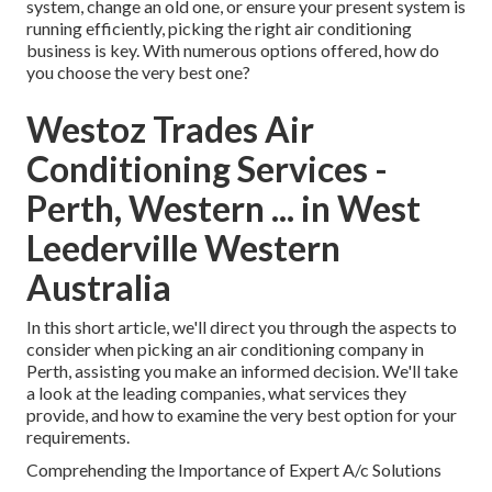
system, change an old one, or ensure your present system is
running efficiently, picking the right air conditioning
business is key. With numerous options offered, how do
you choose the very best one?
Westoz Trades Air
Conditioning Services -
Perth, Western ... in West
Leederville Western
Australia
In this short article, we'll direct you through the aspects to
consider when picking an air conditioning company in
Perth, assisting you make an informed decision. We'll take
a look at the leading companies, what services they
provide, and how to examine the very best option for your
requirements.
Comprehending the Importance of Expert A/c Solutions